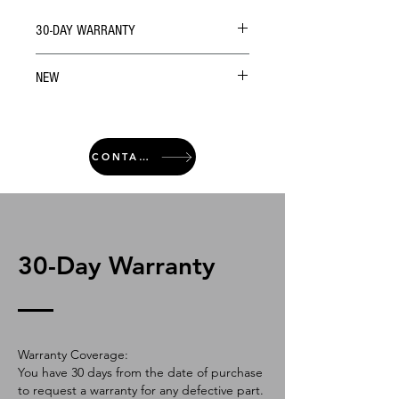
30-DAY WARRANTY
NEW
CONTACT
30-Day Warranty
Warranty Coverage:
You have 30 days from the date of purchase
to request a warranty for any defective part.