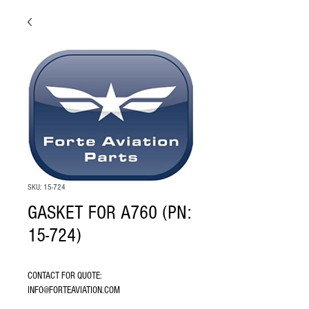
SKU: 15-724
GASKET FOR A760 (PN:
15-724)
CONTACT FOR QUOTE: 
INFO@FORTEAVIATION.COM