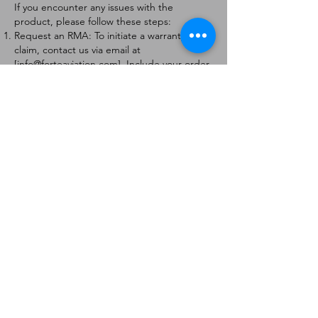
If you encounter any issues with the
product, please follow these steps:
Request an RMA: To initiate a warranty
claim, contact us via email at
[
info@forteaviation.com
]. Include your order
number, a description of the issue, and any
relevant photos.
Return Instructions: Once your request is
approved, you will receive a Return
Merchandise Authorization (RMA) number
and further instructions on how to return
the item.
Return Policy:
Products must be returned within 7 days of
receiving the RMA.
Returns must be in the condition to be
eligible for a replacement or refund.
Contact Information:
For any questions or concerns, please
contact us at [
info@forteaviation.com
].
Thank you for choosing us!