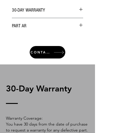
30-DAY WARRANTY
PART AR
CONTACT
30-Day Warranty
Warranty Coverage:
You have 30 days from the date of purchase
to request a warranty for any defective part.