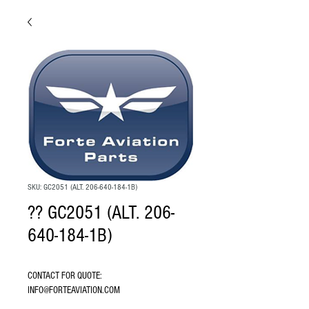
SKU: GC2051 (ALT. 206-640-184-1B)
?? GC2051 (ALT. 206-
640-184-1B)
CONTACT FOR QUOTE: 
INFO@FORTEAVIATION.COM