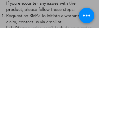
If you encounter any issues with the
product, please follow these steps:
Request an RMA: To initiate a warranty
claim, contact us via email at
[
info@forteaviation.com
]. Include your order
number, a description of the issue, and any
relevant photos.
Return Instructions: Once your request is
approved, you will receive a Return
Merchandise Authorization (RMA) number
and further instructions on how to return
the item.
Return Policy:
Products must be returned within 7 days of
receiving the RMA.
Returns must be in the condition to be
eligible for a replacement or refund.
Contact Information:
For any questions or concerns, please
contact us at [
info@forteaviation.com
].
Thank you for choosing us!