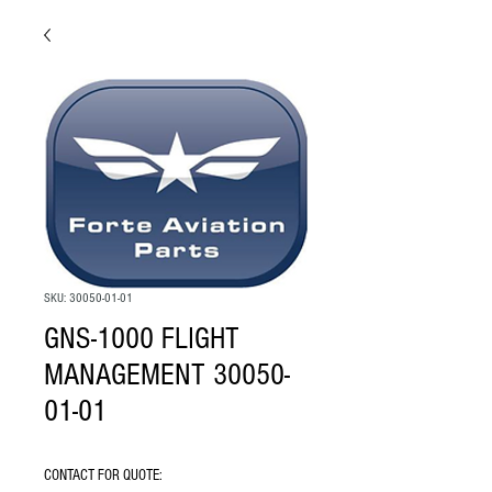
SKU: 30050-01-01
GNS-1000 FLIGHT
MANAGEMENT 30050-
01-01
CONTACT FOR QUOTE: 