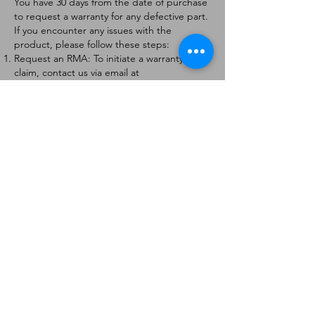
You have 30 days from the date of purchase
to request a warranty for any defective part.
If you encounter any issues with the
product, please follow these steps:
Request an RMA: To initiate a warranty
claim, contact us via email at
[
info@forteaviation.com
]. Include your order
number, a description of the issue, and any
relevant photos.
Return Instructions: Once your request is
approved, you will receive a Return
Merchandise Authorization (RMA) number
and further instructions on how to return
the item.
Return Policy:
Products must be returned within 7 days of
receiving the RMA.
Returns must be in the condition to be
eligible for a replacement or refund.
Contact Information:
For any questions or concerns, please
contact us at [
info@forteaviation.com
].
Thank you for choosing us!