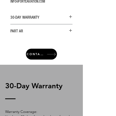
INFO@FORTEAVIATION.COM
30-DAY WARRANTY
PART AR
CONTACT
30-Day Warranty
Warranty Coverage: