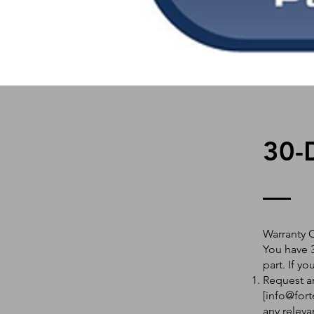
30-
Warranty 
You have 3
part. If y
Request an
[
info@fort
any releva