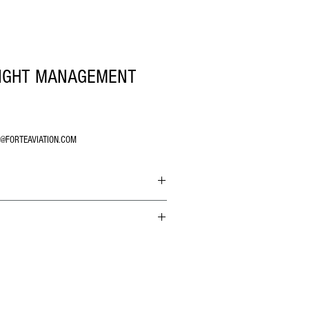
LIGHT MANAGEMENT
O@FORTEAVIATION.COM