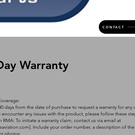
CONTACT
Day Warranty
Coverage:
0 days from the date of purchase to request a warranty for any 
ou encounter any issues with the product, please follow these ste
 RMA: To initiate a warranty claim, contact us via email at
eaviation.com
]. Include your order number, a description of the
nt photos.