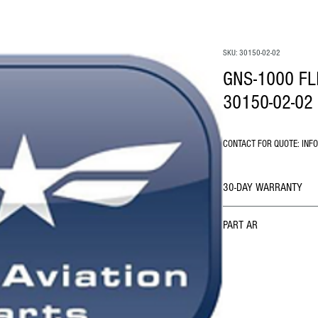
SKU: 30150-02-02
GNS-1000 F
30150-02-02
CONTACT FOR QUOTE: INF
30-DAY WARRANTY
PART AR