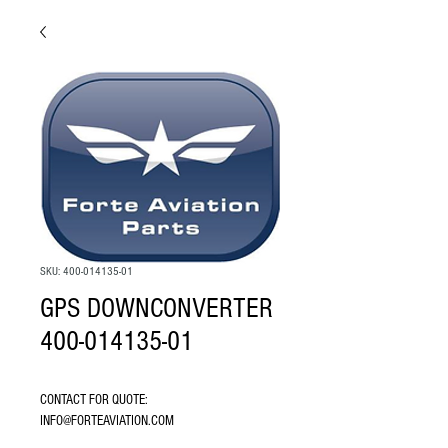
SKU: 400-014135-01
GPS DOWNCONVERTER
400-014135-01
CONTACT FOR QUOTE: 
INFO@FORTEAVIATION.COM