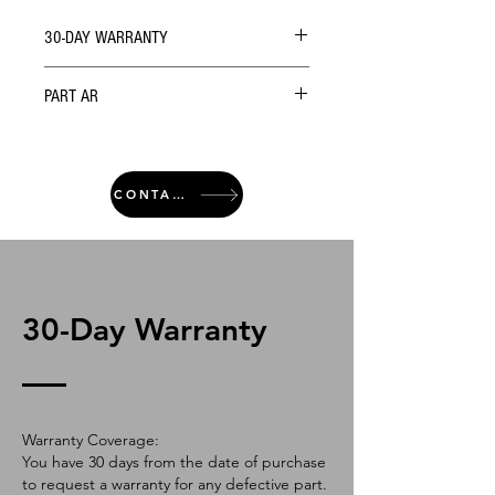
30-DAY WARRANTY
PART AR
CONTACT
30-Day Warranty
Warranty Coverage:
You have 30 days from the date of purchase
to request a warranty for any defective part.