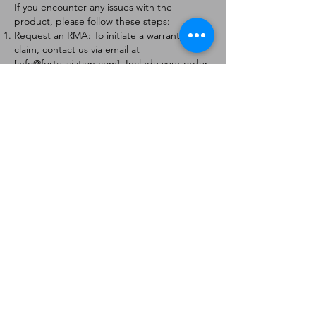
If you encounter any issues with the
product, please follow these steps:
Request an RMA: To initiate a warranty
claim, contact us via email at
[
info@forteaviation.com
]. Include your order
number, a description of the issue, and any
relevant photos.
Return Instructions: Once your request is
approved, you will receive a Return
Merchandise Authorization (RMA) number
and further instructions on how to return
the item.
Return Policy:
Products must be returned within 7 days of
receiving the RMA.
Returns must be in the condition to be
eligible for a replacement or refund.
Contact Information:
For any questions or concerns, please
contact us at [
info@forteaviation.com
].
Thank you for choosing us!