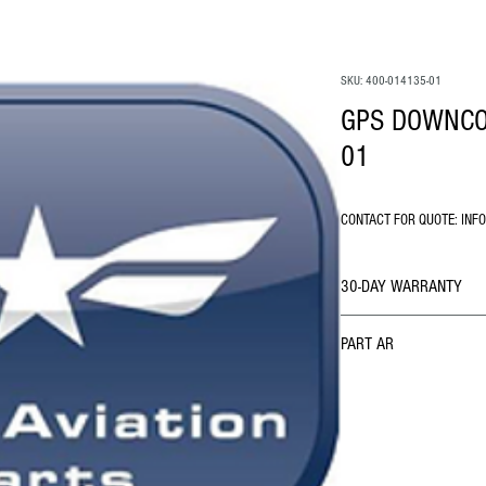
SKU: 400-014135-01
GPS DOWNCO
01
CONTACT FOR QUOTE: INF
30-DAY WARRANTY
PART AR