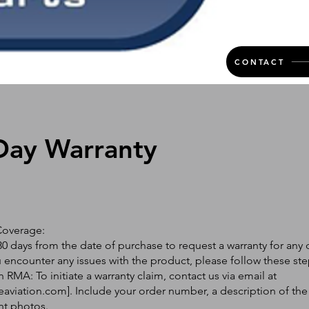
CONTACT
Day Warranty
Coverage:
0 days from the date of purchase to request a warranty for any 
ou encounter any issues with the product, please follow these ste
 RMA: To initiate a warranty claim, contact us via email at
eaviation.com
]. Include your order number, a description of the
nt photos.