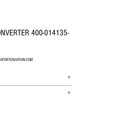
NVERTER 400-014135-
O@FORTEAVIATION.COM