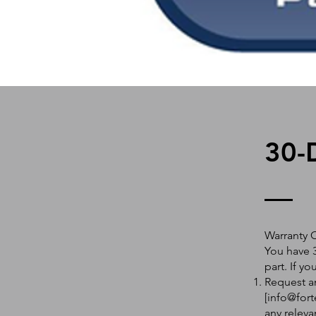
30-
Warranty 
You have 3
part. If y
Request an
[
info@fort
any releva