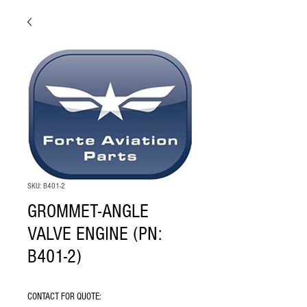
SKU: B401-2
GROMMET-ANGLE
VALVE ENGINE (PN:
B401-2)
CONTACT FOR QUOTE: 