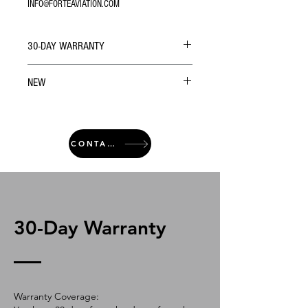
INFO@FORTEAVIATION.COM
30-DAY WARRANTY
NEW
CONTACT
30-Day Warranty
Warranty Coverage: