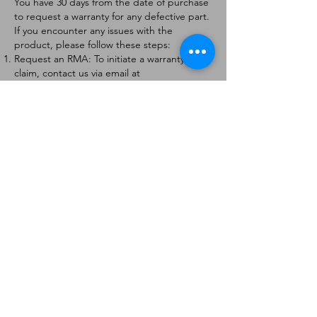
You have 30 days from the date of purchase
to request a warranty for any defective part.
If you encounter any issues with the
product, please follow these steps:
Request an RMA: To initiate a warranty
claim, contact us via email at
[
info@forteaviation.com
]. Include your order
number, a description of the issue, and any
relevant photos.
Return Instructions: Once your request is
approved, you will receive a Return
Merchandise Authorization (RMA) number
and further instructions on how to return
the item.
Return Policy:
Products must be returned within 7 days of
receiving the RMA.
Returns must be in the condition to be
eligible for a replacement or refund.
Contact Information:
For any questions or concerns, please
contact us at [
info@forteaviation.com
].
Thank you for choosing us!