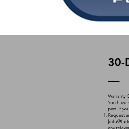
30-
Warranty 
You have 3
part. If y
Request an
[
info@fort
any releva