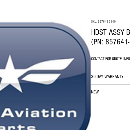
SKU: 857641-3140
HDST ASSY B
(PN: 857641
CONTACT FOR QUOTE: INF
30-DAY WARRANTY
NEW