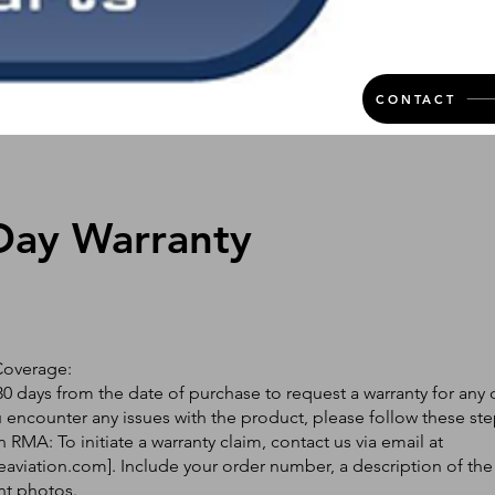
CONTACT
Day Warranty
Coverage:
0 days from the date of purchase to request a warranty for any 
ou encounter any issues with the product, please follow these ste
 RMA: To initiate a warranty claim, contact us via email at
eaviation.com
]. Include your order number, a description of the
nt photos.