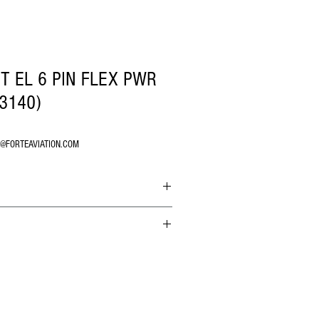
T EL 6 PIN FLEX PWR
-3140)
O@FORTEAVIATION.COM