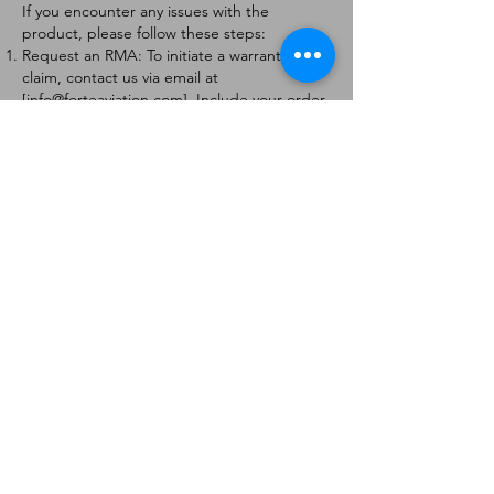
If you encounter any issues with the
product, please follow these steps:
Request an RMA: To initiate a warranty
claim, contact us via email at
[
info@forteaviation.com
]. Include your order
number, a description of the issue, and any
relevant photos.
Return Instructions: Once your request is
approved, you will receive a Return
Merchandise Authorization (RMA) number
and further instructions on how to return
the item.
Return Policy:
Products must be returned within 7 days of
receiving the RMA.
Returns must be in the condition to be
eligible for a replacement or refund.
Contact Information:
For any questions or concerns, please
contact us at [
info@forteaviation.com
].
Thank you for choosing us!