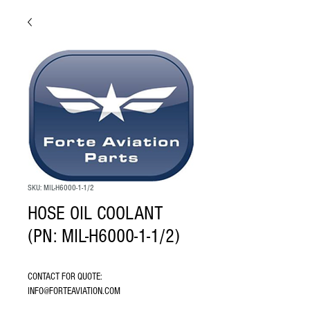
SKU: MIL-H6000-1-1/2
HOSE OIL COOLANT
(PN: MIL-H6000-1-1/2)
CONTACT FOR QUOTE: 
INFO@FORTEAVIATION.COM