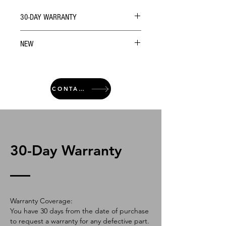
30-DAY WARRANTY
NEW
CONTACT
30-Day Warranty
Warranty Coverage:
You have 30 days from the date of purchase
to request a warranty for any defective part.