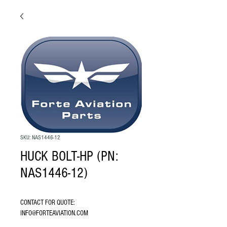
SKU: NAS1446-12
HUCK BOLT-HP (PN:
NAS1446-12)
CONTACT FOR QUOTE: 
INFO@FORTEAVIATION.COM