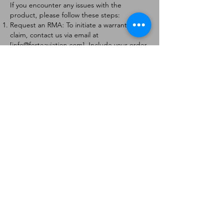
If you encounter any issues with the
product, please follow these steps:
Request an RMA: To initiate a warranty
claim, contact us via email at
[
info@forteaviation.com
]. Include your order
number, a description of the issue, and any
relevant photos.
Return Instructions: Once your request is
approved, you will receive a Return
Merchandise Authorization (RMA) number
and further instructions on how to return
the item.
Return Policy:
Products must be returned within 7 days of
receiving the RMA.
Returns must be in the condition to be
eligible for a replacement or refund.
Contact Information:
For any questions or concerns, please
contact us at [
info@forteaviation.com
].
Thank you for choosing us!