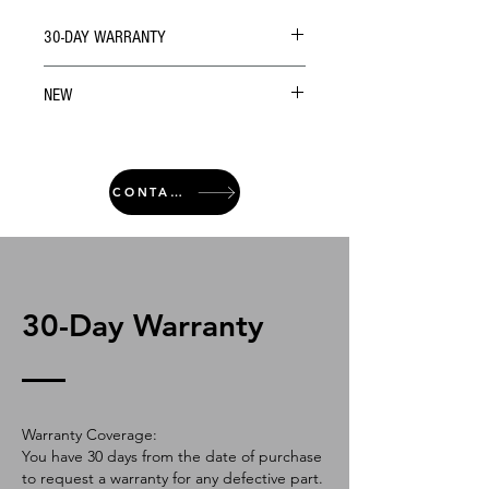
30-DAY WARRANTY
NEW
CONTACT
30-Day Warranty
Warranty Coverage:
You have 30 days from the date of purchase
to request a warranty for any defective part.