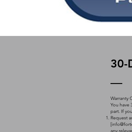
30-
Warranty 
You have 3
part. If y
Request an
[
info@fort
any releva