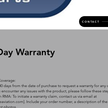
CONTACT
Day Warranty
Coverage:
0 days from the date of purchase to request a warranty for any 
ou encounter any issues with the product, please follow these ste
 RMA: To initiate a warranty claim, contact us via email at
eaviation.com
]. Include your order number, a description of the
nt photos.