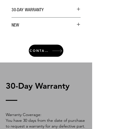
30-DAY WARRANTY
NEW
CONTACT
30-Day Warranty
Warranty Coverage:
You have 30 days from the date of purchase
to request a warranty for any defective part.