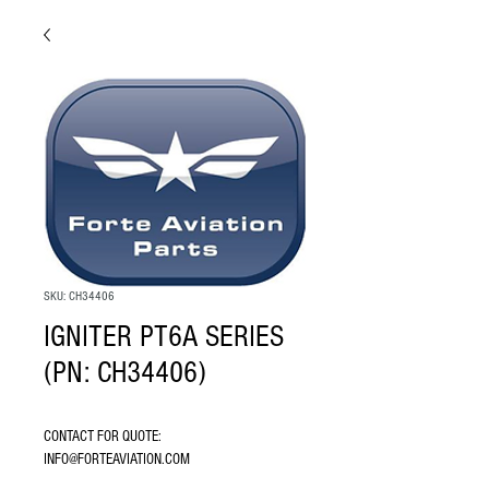
SKU: CH34406
IGNITER PT6A SERIES
(PN: CH34406)
CONTACT FOR QUOTE: 
INFO@FORTEAVIATION.COM