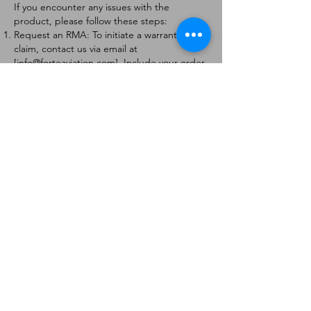
If you encounter any issues with the
product, please follow these steps:
Request an RMA: To initiate a warranty
claim, contact us via email at
[
info@forteaviation.com
]. Include your order
number, a description of the issue, and any
relevant photos.
Return Instructions: Once your request is
approved, you will receive a Return
Merchandise Authorization (RMA) number
and further instructions on how to return
the item.
Return Policy:
Products must be returned within 7 days of
receiving the RMA.
Returns must be in the condition to be
eligible for a replacement or refund.
Contact Information:
For any questions or concerns, please
contact us at [
info@forteaviation.com
].
Thank you for choosing us!