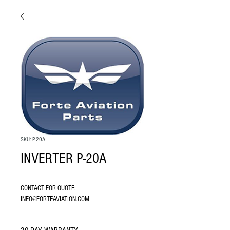
SKU: P-20A
INVERTER P-20A
CONTACT FOR QUOTE: 
INFO@FORTEAVIATION.COM