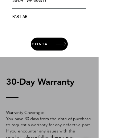
30-DAY WARRANTY
PART AR
CONTACT
30-Day Warranty
Warranty Coverage:
You have 30 days from the date of purchase
to request a warranty for any defective part.
If you encounter any issues with the
product, please follow these steps: