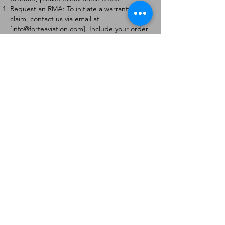
Request an RMA: To initiate a warranty
claim, contact us via email at
[
info@forteaviation.com
]. Include your order
number, a description of the issue, and any
relevant photos.
Return Instructions: Once your request is
approved, you will receive a Return
Merchandise Authorization (RMA) number
and further instructions on how to return
the item.
Return Policy:
Products must be returned within 7 days of
receiving the RMA.
Returns must be in the condition to be
eligible for a replacement or refund.
Contact Information:
For any questions or concerns, please
contact us at [
info@forteaviation.com
].
Thank you for choosing us!