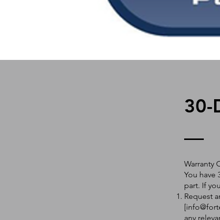
30-
Warranty 
You have 3
part. If y
Request an
[
info@fort
any releva