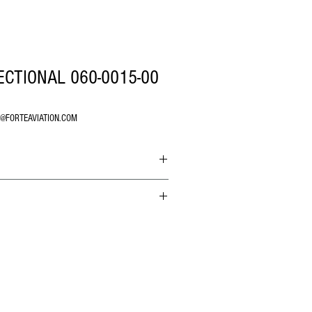
ECTIONAL 060-0015-00
O@FORTEAVIATION.COM