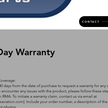
CONTACT
Day Warranty
Coverage:
0 days from the date of purchase to request a warranty for any 
ou encounter any issues with the product, please follow these ste
 RMA: To initiate a warranty claim, contact us via email at
eaviation.com
]. Include your order number, a description of the
nt photos.