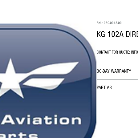
SKU: 060-0015-00
KG 102A DIR
CONTACT FOR QUOTE: INF
30-DAY WARRANTY
PART AR