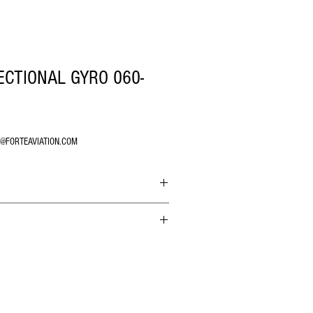
ECTIONAL GYRO 060-
O@FORTEAVIATION.COM