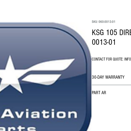
SKU: 060-0013-01
KSG 105 DIR
0013-01
CONTACT FOR QUOTE: INF
30-DAY WARRANTY
PART AR