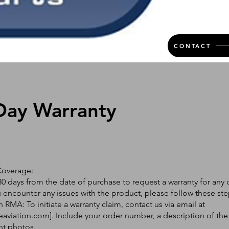
CONTACT
Day Warranty
Coverage:
0 days from the date of purchase to request a warranty for any 
ou encounter any issues with the product, please follow these ste
 RMA: To initiate a warranty claim, contact us via email at
eaviation.com
]. Include your order number, a description of the
nt photos.