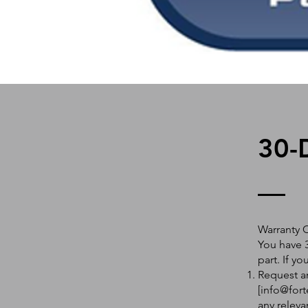
30-
Warranty 
You have 3
part. If y
Request an
[
info@fort
any releva