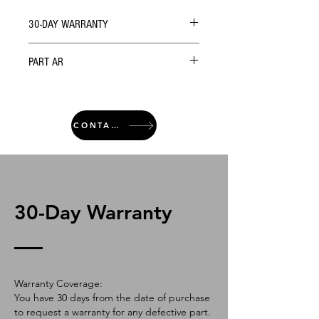
30-DAY WARRANTY
PART AR
CONTACT
30-Day Warranty
Warranty Coverage:
You have 30 days from the date of purchase
to request a warranty for any defective part.