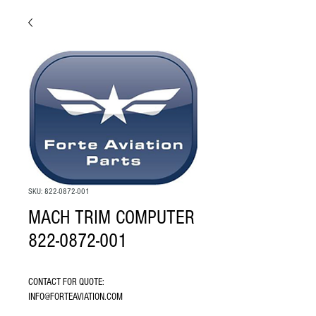
SKU: 822-0872-001
MACH TRIM COMPUTER
822-0872-001
CONTACT FOR QUOTE: 
INFO@FORTEAVIATION.COM