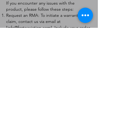
If you encounter any issues with the
product, please follow these steps:
Request an RMA: To initiate a warranty
claim, contact us via email at
[
info@forteaviation.com
]. Include your order
number, a description of the issue, and any
relevant photos.
Return Instructions: Once your request is
approved, you will receive a Return
Merchandise Authorization (RMA) number
and further instructions on how to return
the item.
Return Policy:
Products must be returned within 7 days of
receiving the RMA.
Returns must be in the condition to be
eligible for a replacement or refund.
Contact Information:
For any questions or concerns, please
contact us at [
info@forteaviation.com
].
Thank you for choosing us!