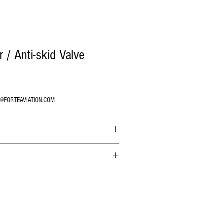
/ Anti-skid Valve
O@FORTEAVIATION.COM