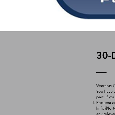
30-
Warranty 
You have 3
part. If y
Request an
[
info@fort
any releva