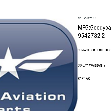
SKU: 9542732-2
MFG:Goodyear 
9542732-2
CONTACT FOR QUOTE: INF
30-DAY WARRANTY
PART AR