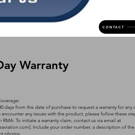
CONTACT
Day Warranty
Coverage:
0 days from the date of purchase to request a warranty for any 
ou encounter any issues with the product, please follow these ste
 RMA: To initiate a warranty claim, contact us via email at
eaviation.com
]. Include your order number, a description of the
nt photos.