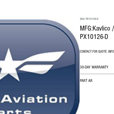
SKU: PX10126-D
MFG:Kavlico /
PX10126-D
CONTACT FOR QUOTE: INF
30-DAY WARRANTY
PART AR