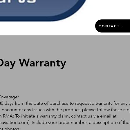
CONTACT
Day Warranty
Coverage:
0 days from the date of purchase to request a warranty for any 
ou encounter any issues with the product, please follow these ste
 RMA: To initiate a warranty claim, contact us via email at
eaviation.com
]. Include your order number, a description of the
nt photos.