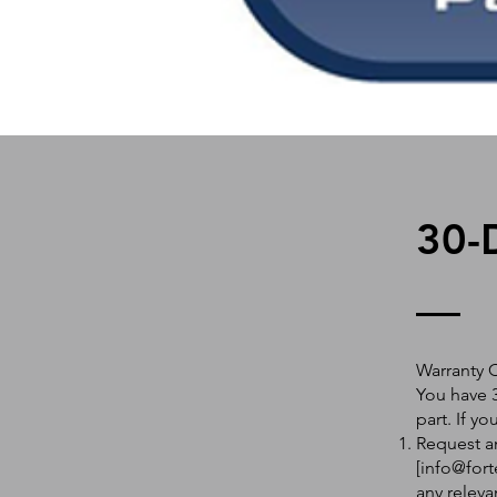
30-
Warranty 
You have 3
part. If y
Request an
[
info@fort
any releva