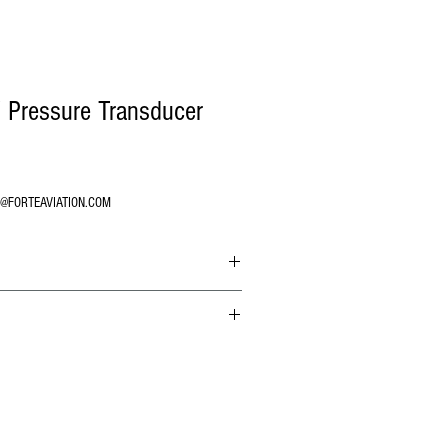
 Pressure Transducer
O@FORTEAVIATION.COM