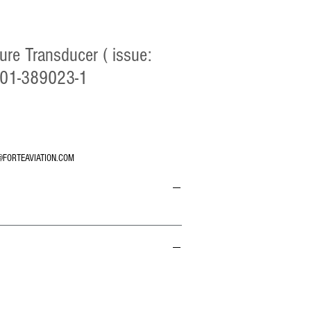
ure Transducer ( issue:
 101-389023-1
@FORTEAVIATION.COM