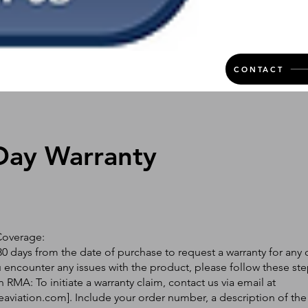
CONTACT
Day Warranty
Coverage:
0 days from the date of purchase to request a warranty for any 
ou encounter any issues with the product, please follow these ste
 RMA: To initiate a warranty claim, contact us via email at
eaviation.com
]. Include your order number, a description of the