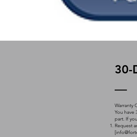
30-
Warranty 
You have 3
part. If y
Request an
[
info@fort