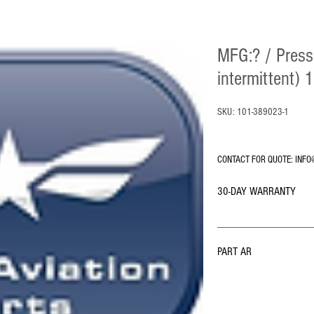
MFG:? / Press
intermittent)
SKU: 101-389023-1
CONTACT FOR QUOTE: INFO
30-DAY WARRANTY
PART AR