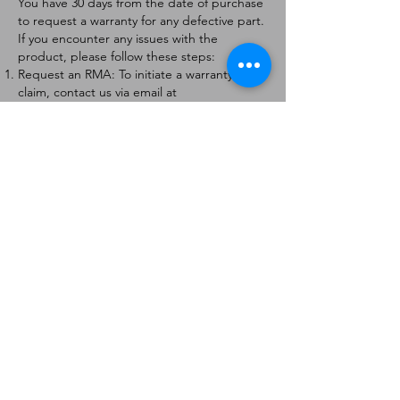
You have 30 days from the date of purchase
to request a warranty for any defective part.
If you encounter any issues with the
product, please follow these steps:
Request an RMA: To initiate a warranty
claim, contact us via email at
[
info@forteaviation.com
]. Include your order
number, a description of the issue, and any
relevant photos.
Return Instructions: Once your request is
approved, you will receive a Return
Merchandise Authorization (RMA) number
and further instructions on how to return
the item.
Return Policy:
Products must be returned within 7 days of
receiving the RMA.
Returns must be in the condition to be
eligible for a replacement or refund.
Contact Information:
For any questions or concerns, please
contact us at [
info@forteaviation.com
].
Thank you for choosing us!