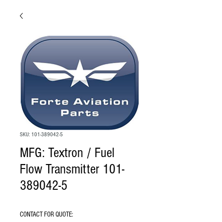
SKU: 101-389042-5
MFG: Textron / Fuel
Flow Transmitter 101-
389042-5
CONTACT FOR QUOTE: 