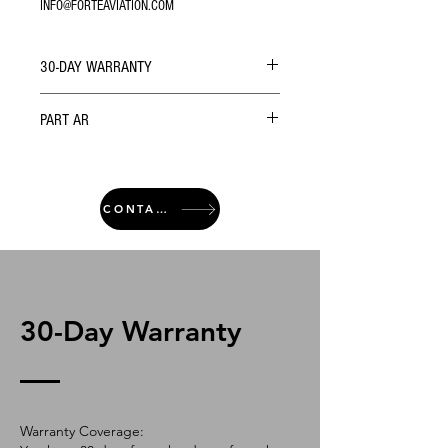
INFO@FORTEAVIATION.COM
30-DAY WARRANTY
PART AR
CONTACT
30-Day Warranty
Warranty Coverage: