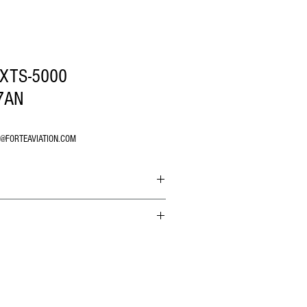
XTS-5000
7AN
O@FORTEAVIATION.COM