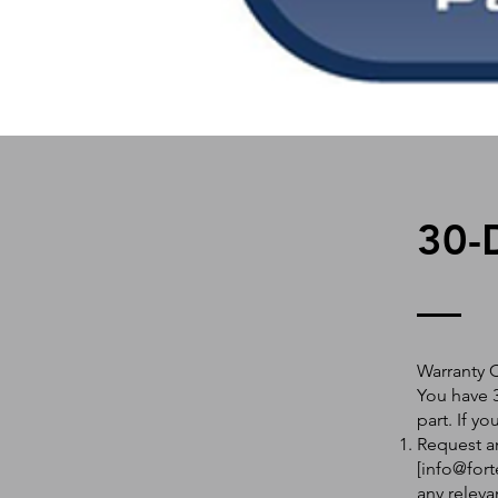
30-
Warranty 
You have 3
part. If y
Request an
[
info@fort
any releva