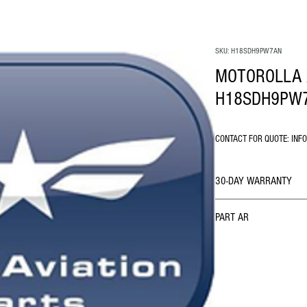
SKU: H18SDH9PW7AN
MOTOROLLA 
H18SDH9PW
CONTACT FOR QUOTE: INF
30-DAY WARRANTY
PART AR