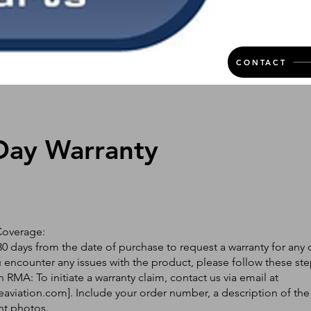
CONTACT
Day Warranty
Coverage:
0 days from the date of purchase to request a warranty for any 
ou encounter any issues with the product, please follow these ste
 RMA: To initiate a warranty claim, contact us via email at
eaviation.com
]. Include your order number, a description of the
nt photos.