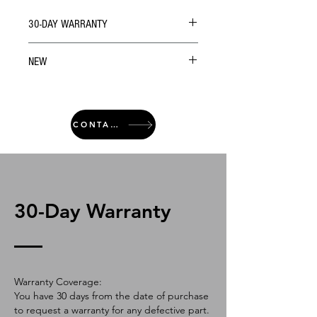
30-DAY WARRANTY
NEW
CONTACT
30-Day Warranty
Warranty Coverage:
You have 30 days from the date of purchase
to request a warranty for any defective part.