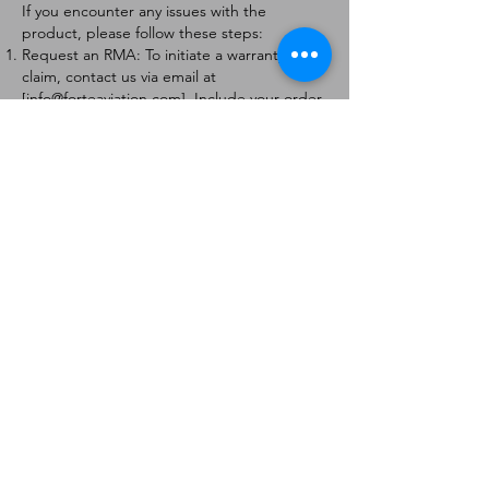
If you encounter any issues with the
product, please follow these steps:
Request an RMA: To initiate a warranty
claim, contact us via email at
[
info@forteaviation.com
]. Include your order
number, a description of the issue, and any
relevant photos.
Return Instructions: Once your request is
approved, you will receive a Return
Merchandise Authorization (RMA) number
and further instructions on how to return
the item.
Return Policy:
Products must be returned within 7 days of
receiving the RMA.
Returns must be in the condition to be
eligible for a replacement or refund.
Contact Information:
For any questions or concerns, please
contact us at [
info@forteaviation.com
].
Thank you for choosing us!