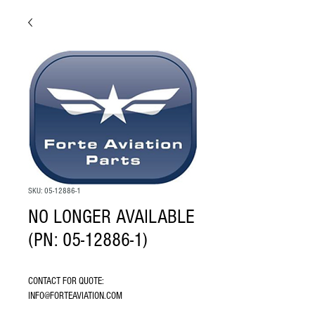
SKU: 05-12886-1
NO LONGER AVAILABLE
(PN: 05-12886-1)
CONTACT FOR QUOTE: 
INFO@FORTEAVIATION.COM