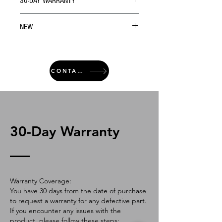
30-DAY WARRANTY
NEW
CONTACT
30-Day Warranty
Warranty Coverage:
You have 30 days from the date of purchase
to request a warranty for any defective part.
If you encounter any issues with the
product, please follow these steps: