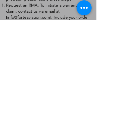
Request an RMA: To initiate a warranty
claim, contact us via email at
[
info@forteaviation.com
]. Include your order
number, a description of the issue, and any
relevant photos.
Return Instructions: Once your request is
approved, you will receive a Return
Merchandise Authorization (RMA) number
and further instructions on how to return
the item.
Return Policy:
Products must be returned within 7 days of
receiving the RMA.
Returns must be in the condition to be
eligible for a replacement or refund.
Contact Information:
For any questions or concerns, please
contact us at [
info@forteaviation.com
].
Thank you for choosing us!