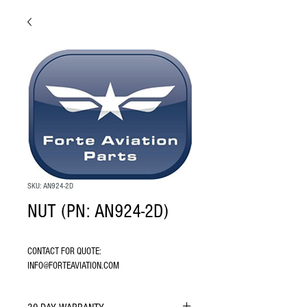
SKU: AN924-2D
NUT (PN: AN924-2D)
CONTACT FOR QUOTE: 
INFO@FORTEAVIATION.COM