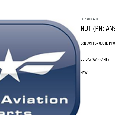
SKU: AN924-6D
NUT (PN: AN
CONTACT FOR QUOTE: INF
30-DAY WARRANTY
NEW