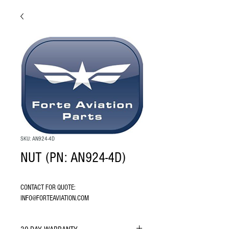
SKU: AN924-4D
NUT (PN: AN924-4D)
CONTACT FOR QUOTE: 
INFO@FORTEAVIATION.COM