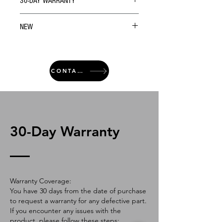
30-DAY WARRANTY
NEW
CONTACT
30-Day Warranty
Warranty Coverage:
You have 30 days from the date of purchase
to request a warranty for any defective part.
If you encounter any issues with the
product, please follow these steps: