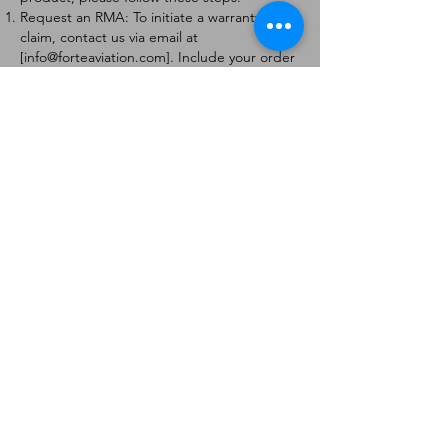
Request an RMA: To initiate a warranty
claim, contact us via email at
[
info@forteaviation.com
]. Include your order
number, a description of the issue, and any
relevant photos.
Return Instructions: Once your request is
approved, you will receive a Return
Merchandise Authorization (RMA) number
and further instructions on how to return
the item.
Return Policy:
Products must be returned within 7 days of
receiving the RMA.
Returns must be in the condition to be
eligible for a replacement or refund.
Contact Information:
For any questions or concerns, please
contact us at [
info@forteaviation.com
].
Thank you for choosing us!