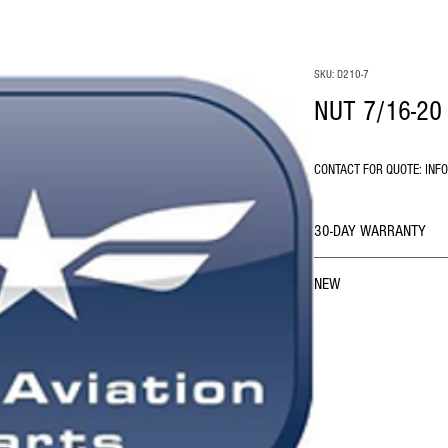
SKU: D210-7
NUT 7/16-20 
CONTACT FOR QUOTE: INF
30-DAY WARRANTY
NEW