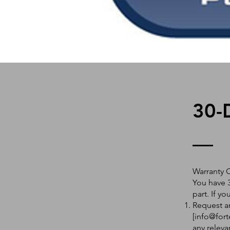
30-
Warranty 
You have 3
part. If y
Request an
[
info@fort
any releva