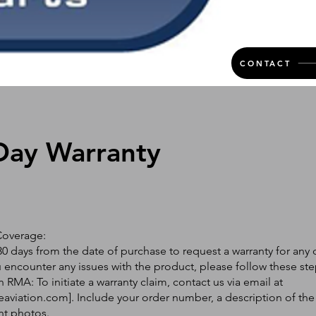
CONTACT
Day Warranty
Coverage:
0 days from the date of purchase to request a warranty for any 
ou encounter any issues with the product, please follow these ste
 RMA: To initiate a warranty claim, contact us via email at
eaviation.com
]. Include your order number, a description of the
nt photos.