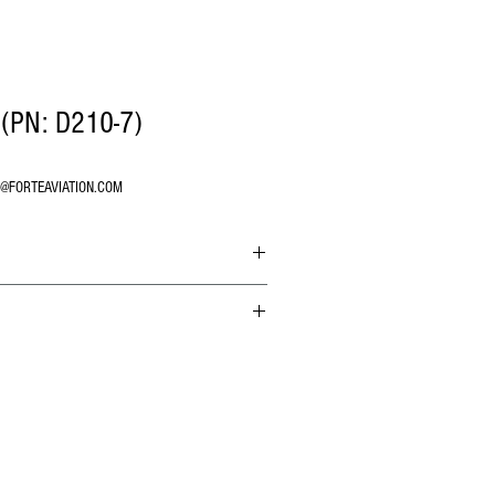
(PN: D210-7)
O@FORTEAVIATION.COM