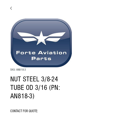
SKU: AN818-3
NUT STEEL 3/8-24
TUBE OD 3/16 (PN:
AN818-3)
CONTACT FOR QUOTE: 