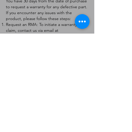
You have 30 days from the date of purchase
to request a warranty for any defective part.
If you encounter any issues with the
product, please follow these steps:
Request an RMA: To initiate a warranty
claim, contact us via email at
[
info@forteaviation.com
]. Include your order
number, a description of the issue, and any
relevant photos.
Return Instructions: Once your request is
approved, you will receive a Return
Merchandise Authorization (RMA) number
and further instructions on how to return
the item.
Return Policy:
Products must be returned within 7 days of
receiving the RMA.
Returns must be in the condition to be
eligible for a replacement or refund.
Contact Information:
For any questions or concerns, please
contact us at [
info@forteaviation.com
].
Thank you for choosing us!