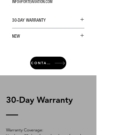
INFO@FORTEAVIATION.COM
30-DAY WARRANTY
NEW
CONTACT
30-Day Warranty
Warranty Coverage: