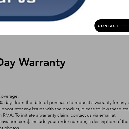
CONTACT
Day Warranty
Coverage:
0 days from the date of purchase to request a warranty for any 
ou encounter any issues with the product, please follow these ste
 RMA: To initiate a warranty claim, contact us via email at
eaviation.com
]. Include your order number, a description of the
nt photos.