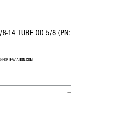
/8-14 TUBE OD 5/8 (PN:
O@FORTEAVIATION.COM