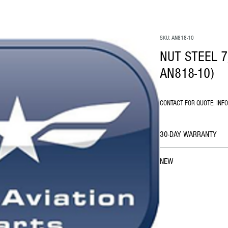
SKU: AN818-10
NUT STEEL 7
AN818-10)
CONTACT FOR QUOTE: INF
30-DAY WARRANTY
NEW