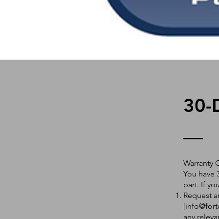
30-
Warranty 
You have 3
part. If y
Request an
[
info@fort
any releva