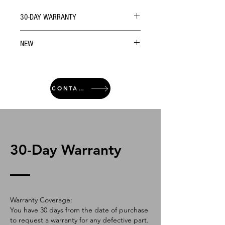
30-DAY WARRANTY
NEW
CONTACT
30-Day Warranty
Warranty Coverage:
You have 30 days from the date of purchase
to request a warranty for any defective part.