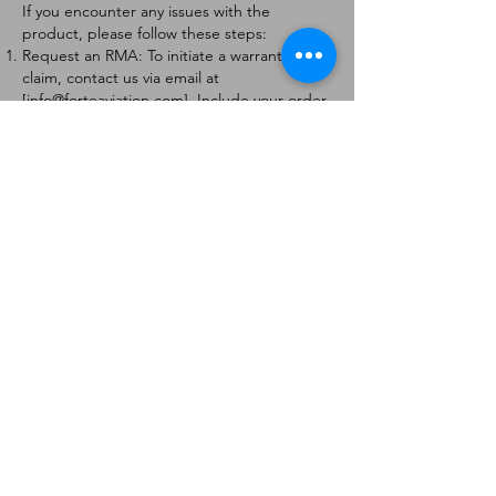
If you encounter any issues with the
product, please follow these steps:
Request an RMA: To initiate a warranty
claim, contact us via email at
[
info@forteaviation.com
]. Include your order
number, a description of the issue, and any
relevant photos.
Return Instructions: Once your request is
approved, you will receive a Return
Merchandise Authorization (RMA) number
and further instructions on how to return
the item.
Return Policy:
Products must be returned within 7 days of
receiving the RMA.
Returns must be in the condition to be
eligible for a replacement or refund.
Contact Information:
For any questions or concerns, please
contact us at [
info@forteaviation.com
].
Thank you for choosing us!