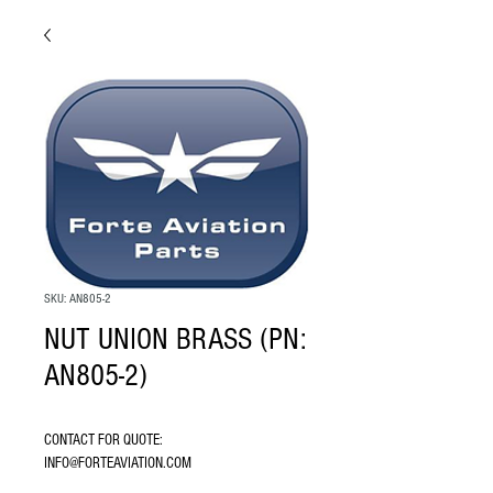
SKU: AN805-2
NUT UNION BRASS (PN:
AN805-2)
CONTACT FOR QUOTE: 
INFO@FORTEAVIATION.COM