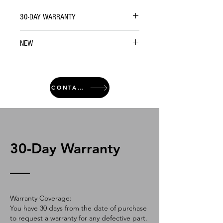
30-DAY WARRANTY
NEW
CONTACT
30-Day Warranty
Warranty Coverage:
You have 30 days from the date of purchase
to request a warranty for any defective part.