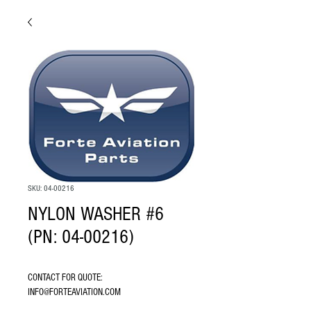
SKU: 04-00216
NYLON WASHER #6
(PN: 04-00216)
CONTACT FOR QUOTE: 
INFO@FORTEAVIATION.COM