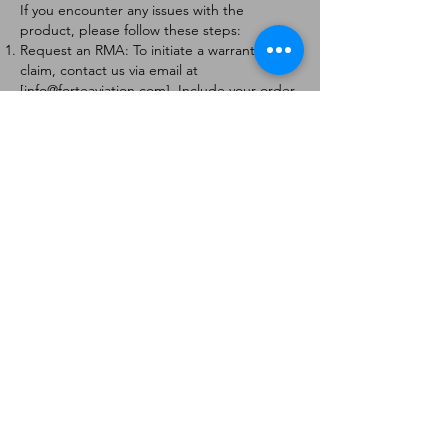
If you encounter any issues with the
product, please follow these steps:
Request an RMA: To initiate a warranty
claim, contact us via email at
[
info@forteaviation.com
]. Include your order
number, a description of the issue, and any
relevant photos.
Return Instructions: Once your request is
approved, you will receive a Return
Merchandise Authorization (RMA) number
and further instructions on how to return
the item.
Return Policy:
Products must be returned within 7 days of
receiving the RMA.
Returns must be in the condition to be
eligible for a replacement or refund.
Contact Information:
For any questions or concerns, please
contact us at [
info@forteaviation.com
].
Thank you for choosing us!