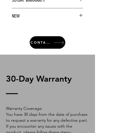
30-DAY WARRANTY
NEW
CONTACT
30-Day Warranty
Warranty Coverage:
You have 30 days from the date of purchase
to request a warranty for any defective part.
If you encounter any issues with the
product, please follow these steps: