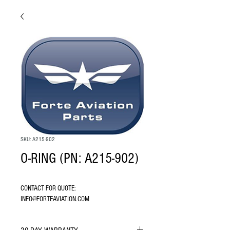
SKU: A215-902
O-RING (PN: A215-902)
CONTACT FOR QUOTE: 
INFO@FORTEAVIATION.COM