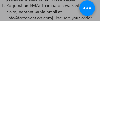
Request an RMA: To initiate a warranty
claim, contact us via email at
[
info@forteaviation.com
]. Include your order
number, a description of the issue, and any
relevant photos.
Return Instructions: Once your request is
approved, you will receive a Return
Merchandise Authorization (RMA) number
and further instructions on how to return
the item.
Return Policy:
Products must be returned within 7 days of
receiving the RMA.
Returns must be in the condition to be
eligible for a replacement or refund.
Contact Information:
For any questions or concerns, please
contact us at [
info@forteaviation.com
].
Thank you for choosing us!