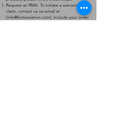
Request an RMA: To initiate a warranty
claim, contact us via email at
[
info@forteaviation.com
]. Include your order
number, a description of the issue, and any
relevant photos.
Return Instructions: Once your request is
approved, you will receive a Return
Merchandise Authorization (RMA) number
and further instructions on how to return
the item.
Return Policy:
Products must be returned within 7 days of
receiving the RMA.
Returns must be in the condition to be
eligible for a replacement or refund.
Contact Information:
For any questions or concerns, please
contact us at [
info@forteaviation.com
].
Thank you for choosing us!