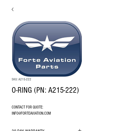
SKU: A215-222
O-RING (PN: A215-222)
CONTACT FOR QUOTE: 
INFO@FORTEAVIATION.COM