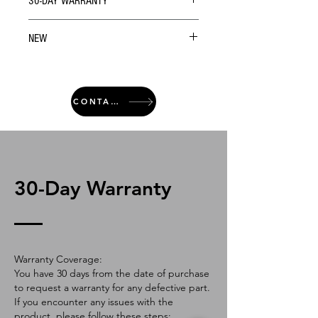
30-DAY WARRANTY
NEW
CONTACT
30-Day Warranty
Warranty Coverage:
You have 30 days from the date of purchase
to request a warranty for any defective part.
If you encounter any issues with the
product, please follow these steps: