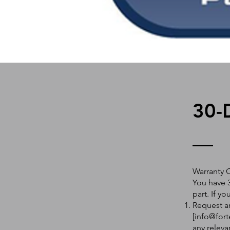
30-
Warranty 
You have 3
part. If y
Request an
[
info@fort
any releva