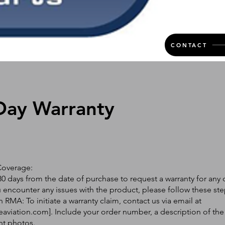
CONTACT
Day Warranty
Coverage:
0 days from the date of purchase to request a warranty for any 
ou encounter any issues with the product, please follow these ste
 RMA: To initiate a warranty claim, contact us via email at
eaviation.com
]. Include your order number, a description of the
nt photos.