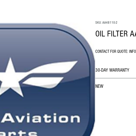
SKU: AA48110-2
OIL FILTER 
CONTACT FOR QUOTE: INF
30-DAY WARRANTY
NEW