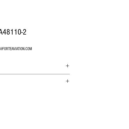
AA48110-2
O@FORTEAVIATION.COM