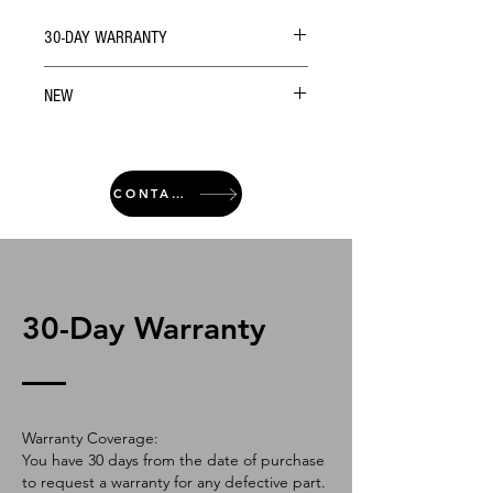
30-DAY WARRANTY
NEW
CONTACT
30-Day Warranty
Warranty Coverage:
You have 30 days from the date of purchase
to request a warranty for any defective part.