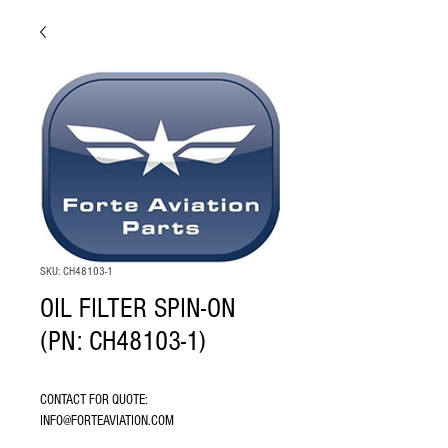
SKU: CH48103-1
OIL FILTER SPIN-ON
(PN: CH48103-1)
CONTACT FOR QUOTE: 
INFO@FORTEAVIATION.COM