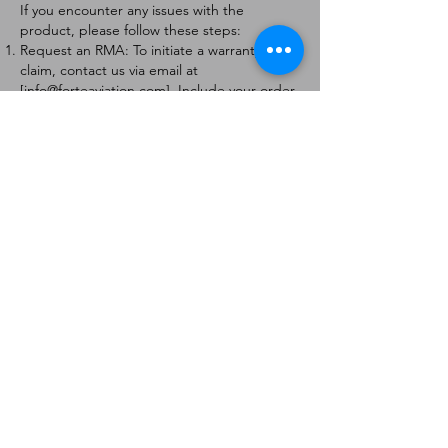
If you encounter any issues with the
product, please follow these steps:
Request an RMA: To initiate a warranty
claim, contact us via email at
[
info@forteaviation.com
]. Include your order
number, a description of the issue, and any
relevant photos.
Return Instructions: Once your request is
approved, you will receive a Return
Merchandise Authorization (RMA) number
and further instructions on how to return
the item.
Return Policy:
Products must be returned within 7 days of
receiving the RMA.
Returns must be in the condition to be
eligible for a replacement or refund.
Contact Information:
For any questions or concerns, please
contact us at [
info@forteaviation.com
].
Thank you for choosing us!