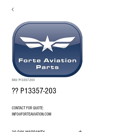
SKU: P13357-203
?? P13357-203
CONTACT FOR QUOTE: 
INFO@FORTEAVIATION.COM