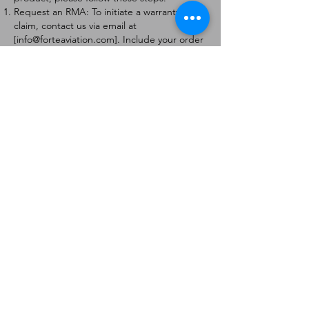
Request an RMA: To initiate a warranty
claim, contact us via email at
[
info@forteaviation.com
]. Include your order
number, a description of the issue, and any
relevant photos.
Return Instructions: Once your request is
approved, you will receive a Return
Merchandise Authorization (RMA) number
and further instructions on how to return
the item.
Return Policy:
Products must be returned within 7 days of
receiving the RMA.
Returns must be in the condition to be
eligible for a replacement or refund.
Contact Information:
For any questions or concerns, please
contact us at [
info@forteaviation.com
].
Thank you for choosing us!