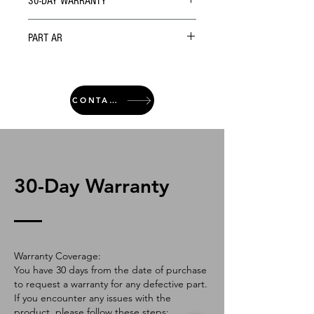
30-DAY WARRANTY
PART AR
CONTACT
30-Day Warranty
Warranty Coverage:
You have 30 days from the date of purchase
to request a warranty for any defective part.
If you encounter any issues with the
product, please follow these steps: