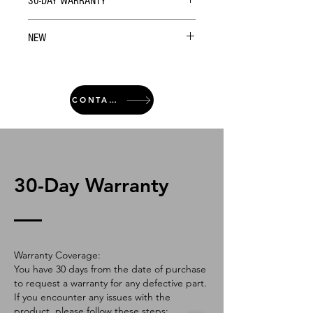
30-DAY WARRANTY
NEW
CONTACT
30-Day Warranty
Warranty Coverage:
You have 30 days from the date of purchase
to request a warranty for any defective part.
If you encounter any issues with the
product, please follow these steps: