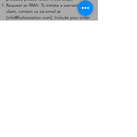
Request an RMA: To initiate a warranty
claim, contact us via email at
[
info@forteaviation.com
]. Include your order
number, a description of the issue, and any
relevant photos.
Return Instructions: Once your request is
approved, you will receive a Return
Merchandise Authorization (RMA) number
and further instructions on how to return
the item.
Return Policy:
Products must be returned within 7 days of
receiving the RMA.
Returns must be in the condition to be
eligible for a replacement or refund.
Contact Information:
For any questions or concerns, please
contact us at [
info@forteaviation.com
].
Thank you for choosing us!