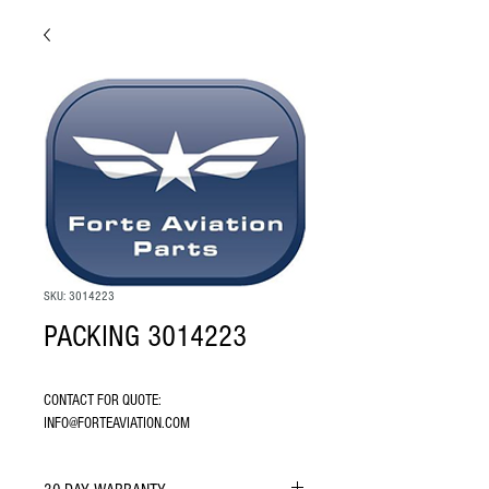
SKU: 3014223
PACKING 3014223
CONTACT FOR QUOTE: 
INFO@FORTEAVIATION.COM