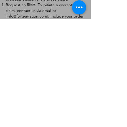
Request an RMA: To initiate a warranty
claim, contact us via email at
[
info@forteaviation.com
]. Include your order
number, a description of the issue, and any
relevant photos.
Return Instructions: Once your request is
approved, you will receive a Return
Merchandise Authorization (RMA) number
and further instructions on how to return
the item.
Return Policy:
Products must be returned within 7 days of
receiving the RMA.
Returns must be in the condition to be
eligible for a replacement or refund.
Contact Information:
For any questions or concerns, please
contact us at [
info@forteaviation.com
].
Thank you for choosing us!