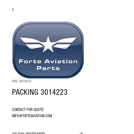
SKU: 3014223
PACKING 3014223
CONTACT FOR QUOTE: 
INFO@FORTEAVIATION.COM