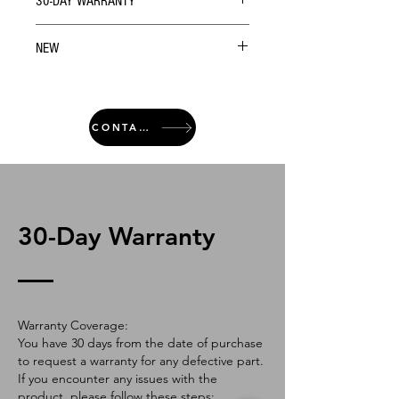
30-DAY WARRANTY
NEW
CONTACT
30-Day Warranty
Warranty Coverage:
You have 30 days from the date of purchase
to request a warranty for any defective part.
If you encounter any issues with the
product, please follow these steps: