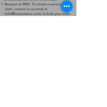
Request an RMA: To initiate a warranty
claim, contact us via email at
[
info@forteaviation.com
]. Include your order
number, a description of the issue, and any
relevant photos.
Return Instructions: Once your request is
approved, you will receive a Return
Merchandise Authorization (RMA) number
and further instructions on how to return
the item.
Return Policy:
Products must be returned within 7 days of
receiving the RMA.
Returns must be in the condition to be
eligible for a replacement or refund.
Contact Information:
For any questions or concerns, please
contact us at [
info@forteaviation.com
].
Thank you for choosing us!