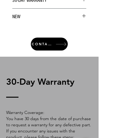
30-DAY WARRANTY
NEW
CONTACT
30-Day Warranty
Warranty Coverage:
You have 30 days from the date of purchase
to request a warranty for any defective part.
If you encounter any issues with the
product, please follow these steps: