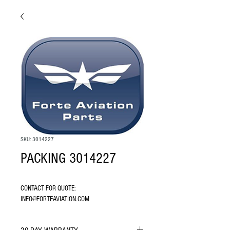
SKU: 3014227
PACKING 3014227
CONTACT FOR QUOTE: 
INFO@FORTEAVIATION.COM