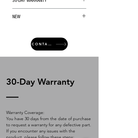
30-DAY WARRANTY
NEW
CONTACT
30-Day Warranty
Warranty Coverage:
You have 30 days from the date of purchase
to request a warranty for any defective part.
If you encounter any issues with the
product, please follow these steps: