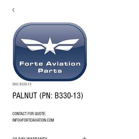
SKU: B330-13
PALNUT (PN: B330-13)
CONTACT FOR QUOTE: 
INFO@FORTEAVIATION.COM