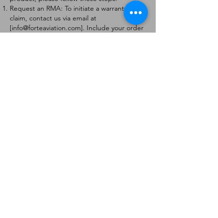
Request an RMA: To initiate a warranty
claim, contact us via email at
[
info@forteaviation.com
]. Include your order
number, a description of the issue, and any
relevant photos.
Return Instructions: Once your request is
approved, you will receive a Return
Merchandise Authorization (RMA) number
and further instructions on how to return
the item.
Return Policy:
Products must be returned within 7 days of
receiving the RMA.
Returns must be in the condition to be
eligible for a replacement or refund.
Contact Information:
For any questions or concerns, please
contact us at [
info@forteaviation.com
].
Thank you for choosing us!