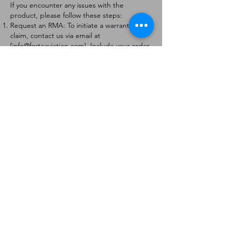
If you encounter any issues with the
product, please follow these steps:
Request an RMA: To initiate a warranty
claim, contact us via email at
[
info@forteaviation.com
]. Include your order
number, a description of the issue, and any
relevant photos.
Return Instructions: Once your request is
approved, you will receive a Return
Merchandise Authorization (RMA) number
and further instructions on how to return
the item.
Return Policy:
Products must be returned within 7 days of
receiving the RMA.
Returns must be in the condition to be
eligible for a replacement or refund.
Contact Information:
For any questions or concerns, please
contact us at [
info@forteaviation.com
].
Thank you for choosing us!