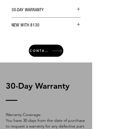
30-DAY WARRANTY
NEW WITH 8130
CONTACT
30-Day Warranty
Warranty Coverage:
You have 30 days from the date of purchase
to request a warranty for any defective part.