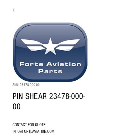
SKU: 23478-000-00
PIN SHEAR 23478-000-
00
CONTACT FOR QUOTE: 
INFO@FORTEAVIATION.COM