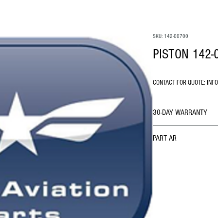
SKU: 142-00700
PISTON 142-
CONTACT FOR QUOTE: INF
30-DAY WARRANTY
PART AR