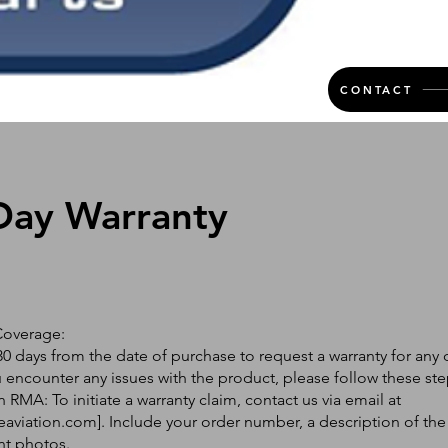
CONTACT
Day Warranty
Coverage:
0 days from the date of purchase to request a warranty for any 
ou encounter any issues with the product, please follow these ste
 RMA: To initiate a warranty claim, contact us via email at
eaviation.com
]. Include your order number, a description of the
nt photos.