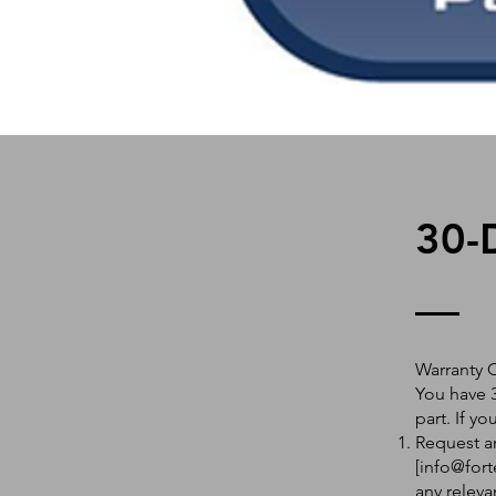
30-
Warranty 
You have 3
part. If y
Request an
[
info@fort
any releva