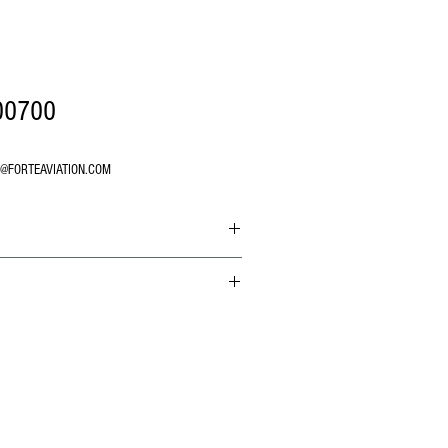
00700
O@FORTEAVIATION.COM