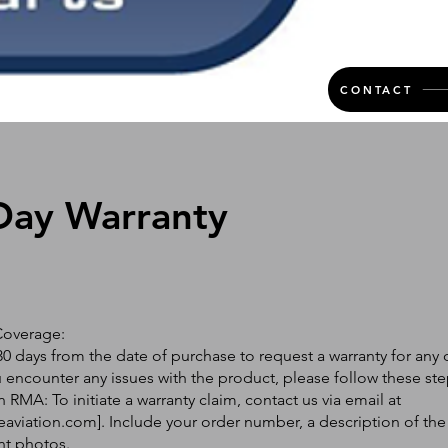
CONTACT
Day Warranty
Coverage:
0 days from the date of purchase to request a warranty for any 
ou encounter any issues with the product, please follow these ste
 RMA: To initiate a warranty claim, contact us via email at
eaviation.com
]. Include your order number, a description of the
nt photos.