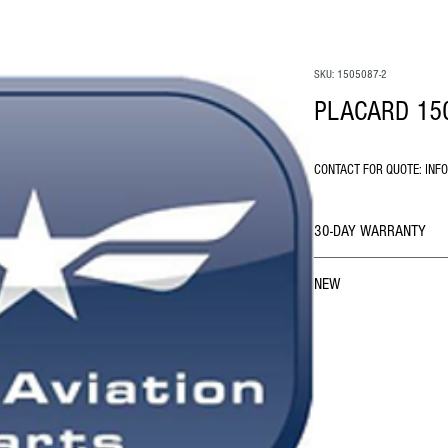
SKU: 1505087-2
PLACARD 15
CONTACT FOR QUOTE: INF
30-DAY WARRANTY
NEW