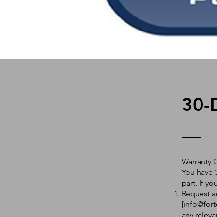
30-
Warranty 
You have 3
part. If y
Request an
[
info@fort
any releva