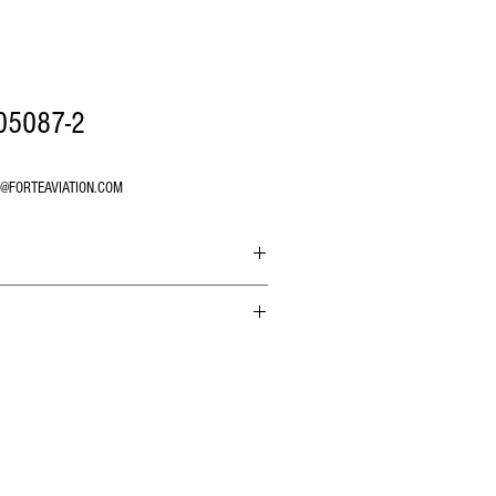
05087-2
O@FORTEAVIATION.COM