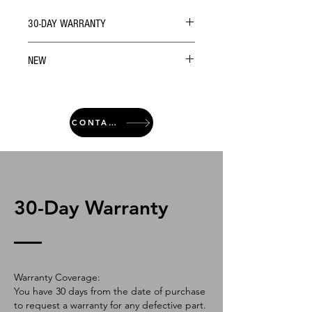
30-DAY WARRANTY
NEW
CONTACT
30-Day Warranty
Warranty Coverage:
You have 30 days from the date of purchase
to request a warranty for any defective part.