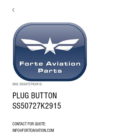
SKU: SS50727K2915
PLUG BUTTON
SS50727K2915
CONTACT FOR QUOTE: 
INFO@FORTEAVIATION.COM