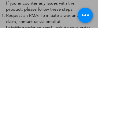
If you encounter any issues with the
product, please follow these steps:
Request an RMA: To initiate a warranty
claim, contact us via email at
[
info@forteaviation.com
]. Include your order
number, a description of the issue, and any
relevant photos.
Return Instructions: Once your request is
approved, you will receive a Return
Merchandise Authorization (RMA) number
and further instructions on how to return
the item.
Return Policy:
Products must be returned within 7 days of
receiving the RMA.
Returns must be in the condition to be
eligible for a replacement or refund.
Contact Information:
For any questions or concerns, please
contact us at [
info@forteaviation.com
].
Thank you for choosing us!