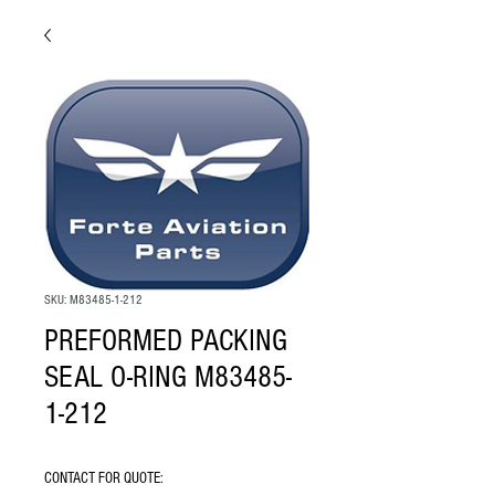
SKU: M83485-1-212
PREFORMED PACKING
SEAL O-RING M83485-
1-212
CONTACT FOR QUOTE: 