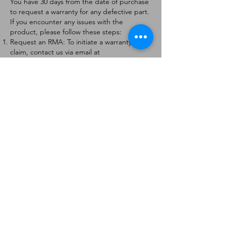
You have 30 days from the date of purchase
to request a warranty for any defective part.
If you encounter any issues with the
product, please follow these steps:
Request an RMA: To initiate a warranty
claim, contact us via email at
[
info@forteaviation.com
]. Include your order
number, a description of the issue, and any
relevant photos.
Return Instructions: Once your request is
approved, you will receive a Return
Merchandise Authorization (RMA) number
and further instructions on how to return
the item.
Return Policy:
Products must be returned within 7 days of
receiving the RMA.
Returns must be in the condition to be
eligible for a replacement or refund.
Contact Information:
For any questions or concerns, please
contact us at [
info@forteaviation.com
].
Thank you for choosing us!