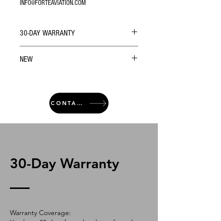
INFO@FORTEAVIATION.COM
30-DAY WARRANTY
NEW
CONTACT
30-Day Warranty
Warranty Coverage: