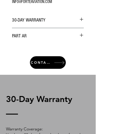
INFO@FORTEAVIATION.COM
30-DAY WARRANTY
PART AR
CONTACT
30-Day Warranty
Warranty Coverage: