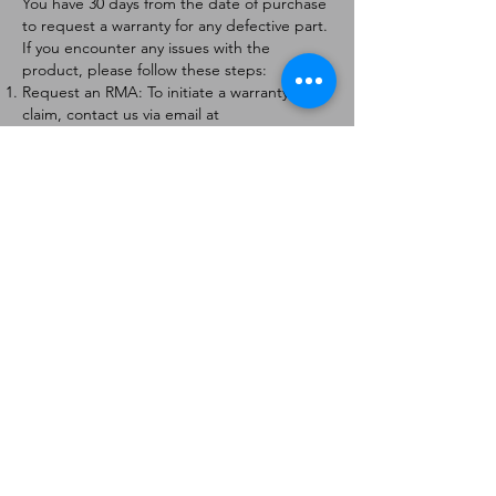
You have 30 days from the date of purchase
to request a warranty for any defective part.
If you encounter any issues with the
product, please follow these steps:
Request an RMA: To initiate a warranty
claim, contact us via email at
[
info@forteaviation.com
]. Include your order
number, a description of the issue, and any
relevant photos.
Return Instructions: Once your request is
approved, you will receive a Return
Merchandise Authorization (RMA) number
and further instructions on how to return
the item.
Return Policy:
Products must be returned within 7 days of
receiving the RMA.
Returns must be in the condition to be
eligible for a replacement or refund.
Contact Information:
For any questions or concerns, please
contact us at [
info@forteaviation.com
].
Thank you for choosing us!