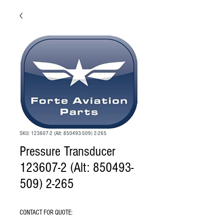
SKU: 123607-2 (Alt: 850493-509) 2-265
Pressure Transducer
123607-2 (Alt: 850493-
509) 2-265
CONTACT FOR QUOTE: 