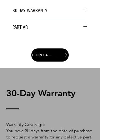
30-DAY WARRANTY
PART AR
CONTACT
30-Day Warranty
Warranty Coverage:
You have 30 days from the date of purchase
to request a warranty for any defective part.