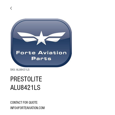
SKU: ALU8421LS
PRESTOLITE
ALU8421LS
CONTACT FOR QUOTE: 
INFO@FORTEAVIATION.COM