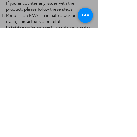
If you encounter any issues with the
product, please follow these steps:
Request an RMA: To initiate a warranty
claim, contact us via email at
[
info@forteaviation.com
]. Include your order
number, a description of the issue, and any
relevant photos.
Return Instructions: Once your request is
approved, you will receive a Return
Merchandise Authorization (RMA) number
and further instructions on how to return
the item.
Return Policy:
Products must be returned within 7 days of
receiving the RMA.
Returns must be in the condition to be
eligible for a replacement or refund.
Contact Information:
For any questions or concerns, please
contact us at [
info@forteaviation.com
].
Thank you for choosing us!