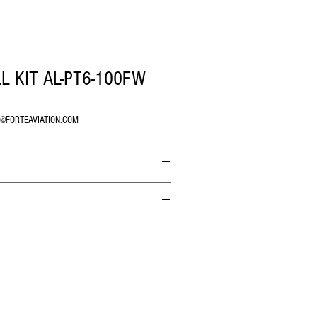
L KIT AL-PT6-100FW
O@FORTEAVIATION.COM