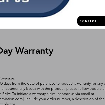
CONTACT
Day Warranty
Coverage:
0 days from the date of purchase to request a warranty for any 
ou encounter any issues with the product, please follow these ste
 RMA: To initiate a warranty claim, contact us via email at
eaviation.com
]. Include your order number, a description of the
nt photos.