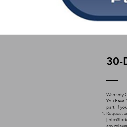
30-
Warranty 
You have 3
part. If y
Request an
[
info@fort
any releva