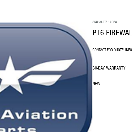
SKU: AL-PT6-100FW
PT6 FIREWAL
CONTACT FOR QUOTE: INF
30-DAY WARRANTY
NEW