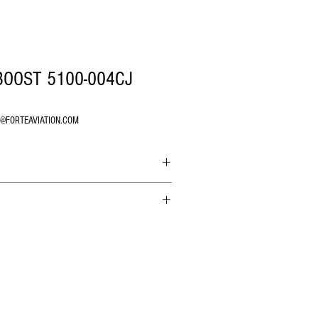
BOOST 5100-004CJ
O@FORTEAVIATION.COM