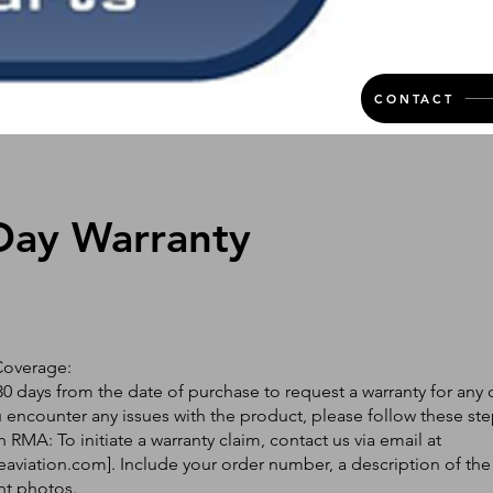
CONTACT
Day Warranty
Coverage:
0 days from the date of purchase to request a warranty for any 
ou encounter any issues with the product, please follow these ste
 RMA: To initiate a warranty claim, contact us via email at
eaviation.com
]. Include your order number, a description of the
nt photos.