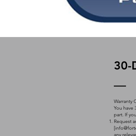
30-
Warranty 
You have 3
part. If y
Request an
[
info@fort
any releva