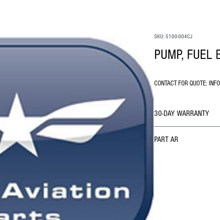
SKU: 5100-004CJ
PUMP, FUEL 
CONTACT FOR QUOTE: INF
30-DAY WARRANTY
PART AR