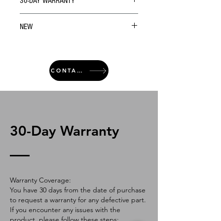
30-DAY WARRANTY
NEW
CONTACT
30-Day Warranty
Warranty Coverage:
You have 30 days from the date of purchase
to request a warranty for any defective part.
If you encounter any issues with the
product, please follow these steps: