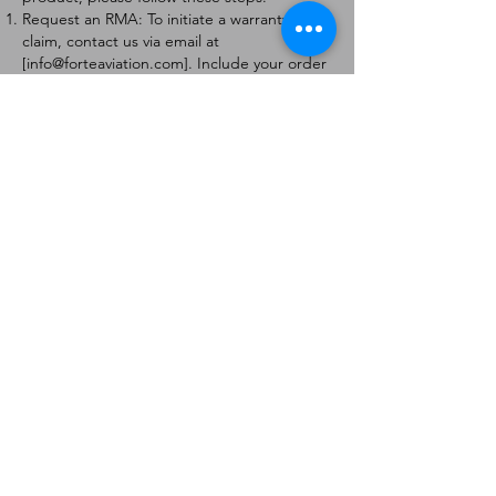
Request an RMA: To initiate a warranty
claim, contact us via email at
[
info@forteaviation.com
]. Include your order
number, a description of the issue, and any
relevant photos.
Return Instructions: Once your request is
approved, you will receive a Return
Merchandise Authorization (RMA) number
and further instructions on how to return
the item.
Return Policy:
Products must be returned within 7 days of
receiving the RMA.
Returns must be in the condition to be
eligible for a replacement or refund.
Contact Information:
For any questions or concerns, please
contact us at [
info@forteaviation.com
].
Thank you for choosing us!