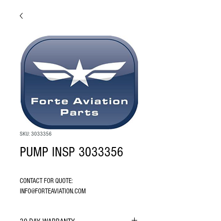
SKU: 3033356
PUMP INSP 3033356
CONTACT FOR QUOTE: 
INFO@FORTEAVIATION.COM