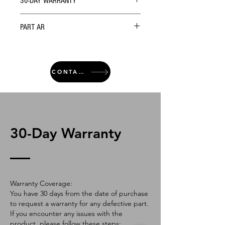
30-DAY WARRANTY
PART AR
CONTACT
30-Day Warranty
Warranty Coverage:
You have 30 days from the date of purchase
to request a warranty for any defective part.
If you encounter any issues with the
product, please follow these steps: