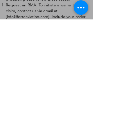
Request an RMA: To initiate a warranty
claim, contact us via email at
[
info@forteaviation.com
]. Include your order
number, a description of the issue, and any
relevant photos.
Return Instructions: Once your request is
approved, you will receive a Return
Merchandise Authorization (RMA) number
and further instructions on how to return
the item.
Return Policy:
Products must be returned within 7 days of
receiving the RMA.
Returns must be in the condition to be
eligible for a replacement or refund.
Contact Information:
For any questions or concerns, please
contact us at [
info@forteaviation.com
].
Thank you for choosing us!