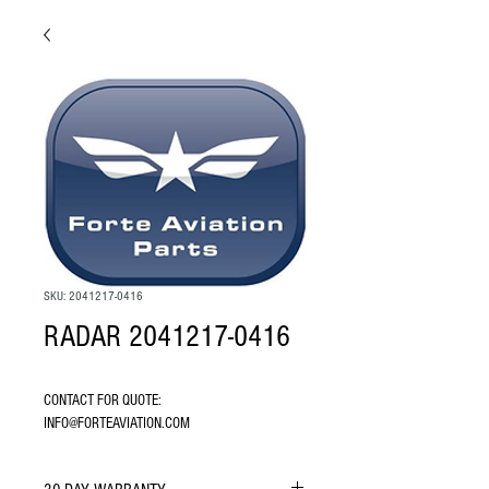
SKU: 2041217-0416
RADAR 2041217-0416
CONTACT FOR QUOTE: 
INFO@FORTEAVIATION.COM